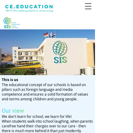
This is us
The educational concept of our schools is based on
pillars such as foreign language and media
competence and ensures a solid formation of values
and norms among children and young people.
We don't learn for school, we learn for life!
When students walk into school laughing, when parents
carefree hand their charges over to our care - then
there is much more behind it than just modernly