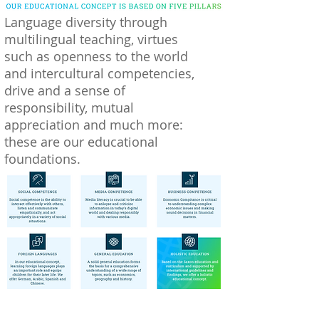
Language diversity through
multilingual teaching, virtues
such as openness to the world
and intercultural competencies,
drive and a sense of
responsibility, mutual
appreciation and much more:
these are our educational
foundations.