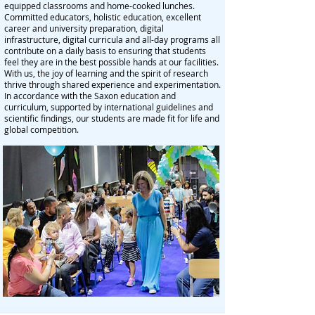
equipped classrooms and home-cooked lunches.
Committed educators, holistic education, excellent
career and university preparation, digital
infrastructure, digital curricula and all-day programs all
contribute on a daily basis to ensuring that students
feel they are in the best possible hands at our facilities.
With us, the joy of learning and the spirit of research
thrive through shared experience and experimentation.
In accordance with the Saxon education and
curriculum, supported by international guidelines and
scientific findings, our students are made fit for life and
global competition.