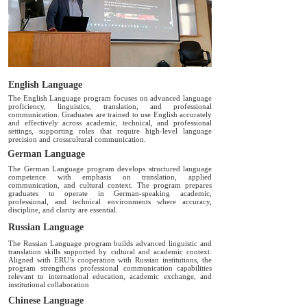
English Language
The English Language program focuses on advanced language
proficiency, linguistics, translation, and professional
communication. Graduates are trained to use English accurately
and effectively across academic, technical, and professional
settings, supporting roles that require high-level language
precision and crosscultural communication.
German Language
The German Language program develops structured language
competence with emphasis on translation, applied
communication, and cultural context. The program prepares
graduates to operate in German-speaking academic,
professional, and technical environments where accuracy,
discipline, and clarity are essential.
Russian Language
The Russian Language program builds advanced linguistic and
translation skills supported by cultural and academic context.
Aligned with ERU’s cooperation with Russian institutions, the
program strengthens professional communication capabilities
relevant to international education, academic exchange, and
institutional collaboration
Chinese Language