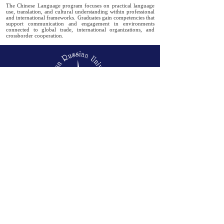
The Chinese Language program focuses on practical language
use, translation, and cultural understanding within professional
and international frameworks. Graduates gain competencies that
support communication and engagement in environments
connected to global trade, international organizations, and
crossborder cooperation.
Badr City, Cairo-Suez road, Postal code
11829
Tel-
(+2)
02 2860-9114
|
2860-9115
Mail-
info@eru.edu.eg
01050630681
/
01050630682
/
01050630683
info@eru.edu.eg