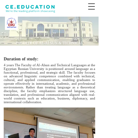
FACULTY OF AL-ALSUN & TECHNICAL
LANGUAGES
Duration of study:
4 years The Faculty of Al-Alsun and Technical Languages at the
Egyptian Russian University is positioned around language as a
functional, professional, and strategic skill. The faculty focuses
on advanced linguistic competence combined with technical,
cultural, and applied communication, enabling graduates to
operate effectively in international, academic, and professional
environments. Rather than treating language as a theoretical
discipline, the faculty emphasizes structured language use,
translation, and professional communication aligned with real-
world contexts such as education, business, diplomacy, and
international collaboration.