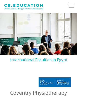
International Faculties in Egypt
Coventry Physiotherapy