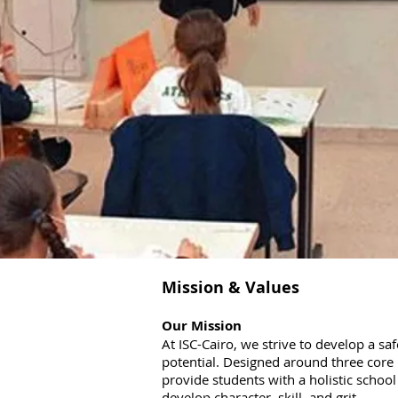
Mission & Values
Our Mission
At ISC-Cairo, we strive to develop a sa
potential. Designed around three core 
provide students with a holistic scho
develop character, skill, and grit.