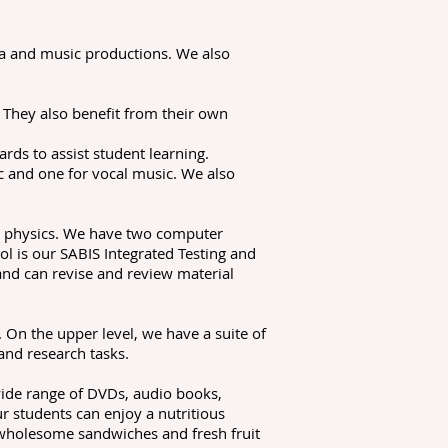
ma and music productions. We also
 They also benefit from their own
rds to assist student learning.
c and one for vocal music. We also
nd physics. We have two computer
l is our SABIS Integrated Testing and
and can revise and review material
 On the upper level, we have a suite of
and research tasks.
 wide range of DVDs, audio books,
 students can enjoy a nutritious
 wholesome sandwiches and fresh fruit