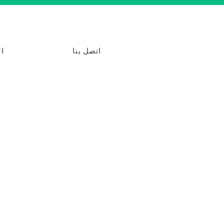
ت
اتصل بنا