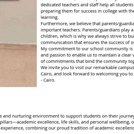
dedicated teachers and staff help all students 
preparing them for success in college with the 
learning.
Furthermore, we believe that parents/guardian
important teachers. Parents/guardians play a v
children, which is why we always strive to bu
communication that ensures the success of o
My commitment to our school community is t
and passion to enable us to maintain a clear 
of commitments that bind the community tog
We invite you to visit our remarkable campus 
Cairo, and look forward to welcoming you to 
- Cairo.
fe and nurturing environment to support students on their journey 
pillars—academic excellence, life skills, and personal wellbeing,
ol experience, combining our proud tradition of academic excelle