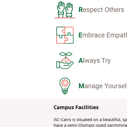
Campus Facilities
ISC-Cairo is situated on a beautiful, 
have a semi-Olympic-sized swimming p