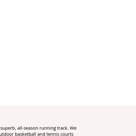
a superb, all-season running track. We
utdoor basketball and tennis courts