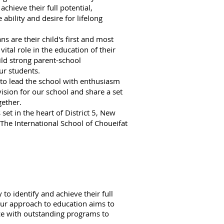
achieve their full potential,
ability and desire for lifelong
s are their child's first and most
ital role in the education of their
ild strong parent-school
ur students.
o lead the school with enthusiasm
vision for our school and share a set
ether.
set in the heart of District 5, New
The International School of Choueifat
to identify and achieve their full
 our approach to education aims to
nce with outstanding programs to