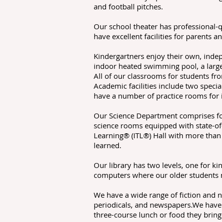
and football pitches.
Our school theater has professional-
have excellent facilities for parents 
Kindergartners enjoy their own, inde
indoor heated swimming pool, a large 
All of our classrooms for students fr
Academic facilities include two spec
have a number of practice rooms for 
Our Science Department comprises fou
science rooms equipped with state-of-
Learning® (ITL®) Hall with more than
learned.
Our library has two levels, one for k
computers where our older students m
We have a wide range of fiction and n
periodicals, and newspapers.We have 
three-course lunch or food they brin