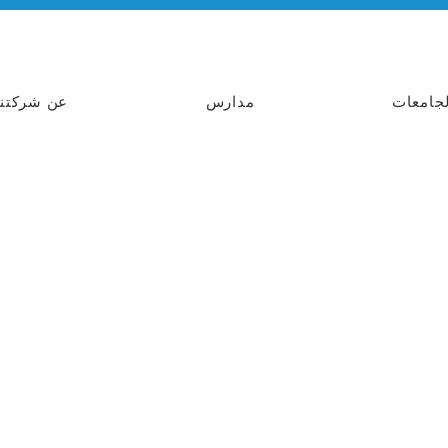
عن شركتنا
مدارس
الجامعا