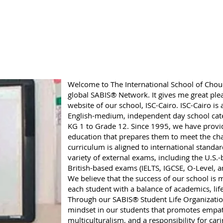
Welcome to The International School of Choue
global SABIS® Network. It gives me great plea
website of our school, ISC-Cairo. ISC-Cairo is 
English-medium, independent day school cate
KG 1 to Grade 12. Since 1995, we have provid
education that prepares them to meet the cha
curriculum is aligned to international standard
variety of external exams, including the U.S
British-based exams (IELTS, IGCSE, O-Level, a
We believe that the success of our school is
each student with a balance of academics, lif
Through our SABIS® Student Life Organization,
mindset in our students that promotes empath
multiculturalism, and a responsibility for ca