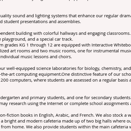
quality sound and lighting systems that enhance our regular dra
and student presentations and assemblies.
pendent building with colorful hallways and engaging classrooms.
playground, and a special car track.
om grades KG 1 through 12 are equipped with Interactive Whiteboa
ialized art rooms and two music rooms, one for instrumental musi
individual music lessons and choirs.
r well-equipped science laboratories for biology, chemistry, a
the-art computing equipment.One distinctive feature of our schoo
 200 computers, where students are assessed on a regular basis 
indergarten and primary students, and one for secondary students.
ay research using the Internet or complete school assignments 
on-fiction books in English, Arabic, and French. We also stock a
a bright and modern cafeteria made up of two big halls where our
g from home. We also provide students within the main cafeteria