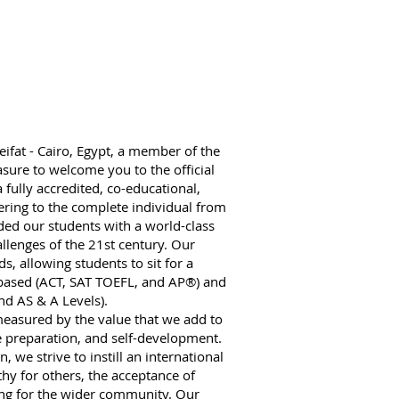
ifat - Cairo, Egypt, a member of the
sure to welcome you to the official
a fully accredited, co-educational,
ring to the complete individual from
ed our students with a world-class
llenges of the 21st century. Our
s, allowing students to sit for a
.-based (ACT, SAT TOEFL, and AP®) and
nd AS & A Levels).
 measured by the value that we add to
e preparation, and self-development.
 we strive to instill an international
y for others, the acceptance of
ring for the wider community. Our