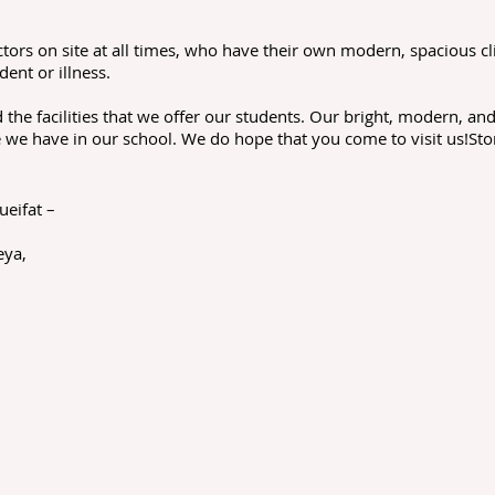
ors on site at all times, who have their own modern, spacious cl
dent or illness.
the facilities that we offer our students. Our bright, modern, a
 we have in our school. We do hope that you come to visit us!Sto
ueifat –
n
eya,