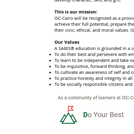
This is our mission:
ISC-Cairo will be recognized as a provid
achieve their full potential, prepare th
their civic, ethical, and moral values.
Our Values
A SABIS® education is grounded in a s
To do their best and persevere with en
To learn to be independent and take ow
To be inquisitive, forward thinking, an
To cultivate an awareness of self and o
To practice honesty and integrity in all 
To be socially responsible citizens a