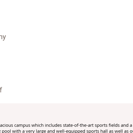
spacious campus which includes state-of-the-art sports fields and 
ool with a very large and well-equipped sports hall as well as o