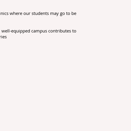
inics where our students may go to be
nd well-equipped campus contributes to
ries