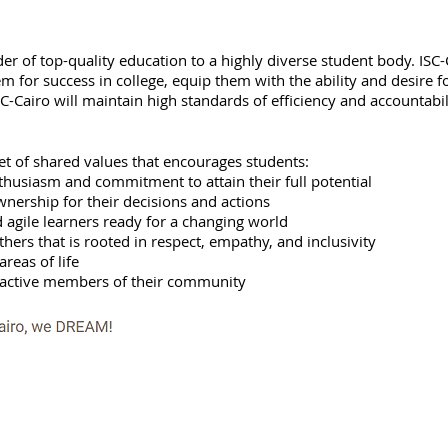
er of top-quality education to a highly diverse student body. ISC-Ca
em for success in college, equip them with the ability and desire f
 ISC-Cairo will maintain high standards of efficiency and accountabi
et of shared values that encourages students:
thusiasm and commitment to attain their full potential
nership for their decisions and actions
d agile learners ready for a changing world
thers that is rooted in respect, empathy, and inclusivity
areas of life
nd active members of their community