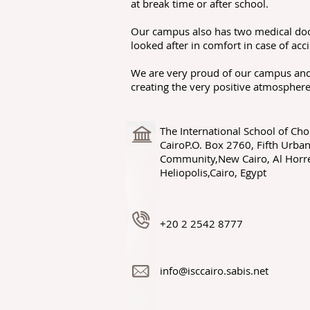
at break time or after school.
Our campus also has two medical doct
looked after in comfort in case of acci
We are very proud of our campus and 
creating the very positive atmosphere
The International School of Cho
CairoP.O. Box 2760, Fifth Urba
Community,New Cairo, Al Horr
Heliopolis,Cairo, Egypt
+20 2 2542 8777
info@isccairo.sabis.net