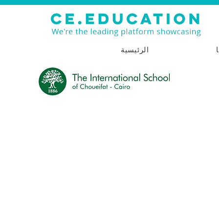
الرئيسية