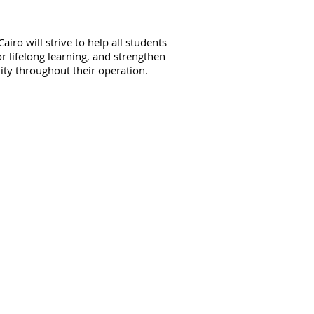
iro will strive to help all students
or lifelong learning, and strengthen
lity throughout their operation.