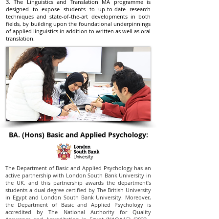
3. The Linguistics and Translation MA programme is
designed to expose students to up-to-date research
techniques and state-of-the-art developments in both
fields, by building upon the foundational underpinnings
of applied linguistics in addition to written as well as oral
translation.
BA. (Hons) Basic and Applied Psychology:
The Department of Basic and Applied Psychology has an
active partnership with London South Bank University in
the UK, and this partnership awards the department’s
students a dual degree certified by The British University
in Egypt and London South Bank University. Moreover,
the Department of Basic and Applied Psychology is
accredited by The National Authority for Quality