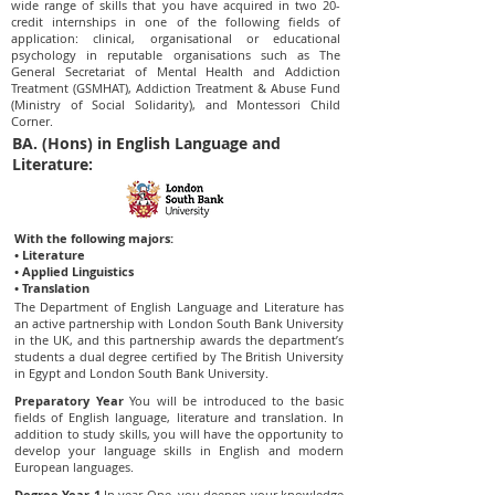
wide range of skills that you have acquired in two 20-
credit internships in one of the following fields of
application: clinical, organisational or educational
psychology in reputable organisations such as The
General Secretariat of Mental Health and Addiction
Treatment (GSMHAT), Addiction Treatment & Abuse Fund
(Ministry of Social Solidarity), and Montessori Child
Corner.
BA. (Hons) in English Language and
Literature:
With the following majors:
• Literature
• Applied Linguistics
• Translation
The Department of English Language and Literature has
an active partnership with London South Bank University
in the UK, and this partnership awards the department’s
students a dual degree certified by The British University
in Egypt and London South Bank University.
Preparatory Year
You will be introduced to the basic
fields of English language, literature and translation. In
addition to study skills, you will have the opportunity to
develop your language skills in English and modern
European languages.
Degree Year 1
In year One, you deepen your knowledge