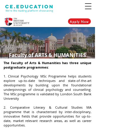
Apply Now
Faculty of ARTS & HUMANITIES
The Faculty of Arts & Humanities has three unique
postgraduate programmes:
1. Clinical Psychology MSc Programme helps students
explore up-to-date techniques and state-of-the-art
developments by building upon the foundational
underpinnings of clinical psychology and counselling.
The MSc programme is validated by London South Bank
University
2. Comparative Literary & Cultural Studies MA
programme that is characterised by inter-disciplinary,
innovative fields that provide opportunities for up-to-
date, market relevant research areas, as well as career
opportunities.