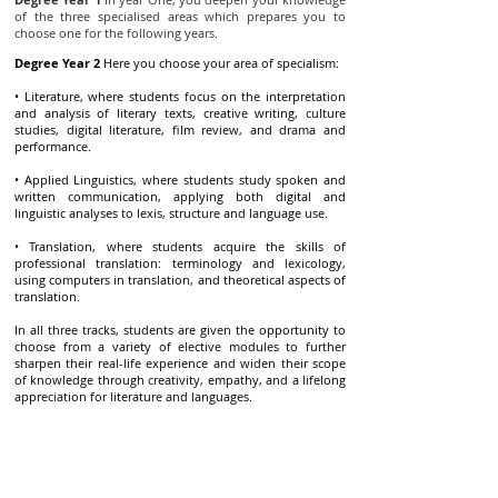
of the three specialised areas which prepares you to
choose one for the following years.
Degree Year 2
Here you choose your area of specialism:
• Literature, where students focus on the interpretation
and analysis of literary texts, creative writing, culture
studies, digital literature, film review, and drama and
performance.
• Applied Linguistics, where students study spoken and
written communication, applying both digital and
linguistic analyses to lexis, structure and language use.
• Translation, where students acquire the skills of
professional translation: terminology and lexicology,
using computers in translation, and theoretical aspects of
translation.
In all three tracks, students are given the opportunity to
choose from a variety of elective modules to further
sharpen their real-life experience and widen their scope
of knowledge through creativity, empathy, and a lifelong
appreciation for literature and languages.
Degree Year 3
In the final year, you are prepared to join
the labour force. This is achieved through extensive
learning and study experiences. You also conduct
research as relevant to your area of specialism whereby
your independence, and mastery of the interdisciplinary