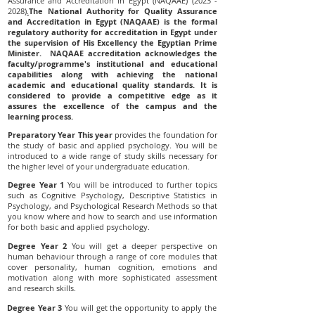
Assurance and Accreditation in Egypt (NAQAAE)
(2023 -
2028)
.
The National Authority for Quality Assurance
and Accreditation in Egypt (NAQAAE) is the formal
regulatory authority for accreditation in Egypt under
the supervision of His Excellency the Egyptian Prime
Minister. NAQAAE accreditation acknowledges the
faculty/programme's institutional and educational
capabilities along with achieving the national
academic and educational quality standards. It is
considered to provide a competitive edge as it
assures the excellence of the campus and the
learning process.
Preparatory Year This year
provides the foundation for
the study of basic and applied psychology. You will be
introduced to a wide range of study skills necessary for
the higher level of your undergraduate education.
Degree Year 1
You will be introduced to further topics
such as Cognitive Psychology, Descriptive Statistics in
Psychology, and Psychological Research Methods so that
you know where and how to search and use information
for both basic and applied psychology.
Degree Year 2
You will get a deeper perspective on
human behaviour through a range of core modules that
cover personality, human cognition, emotions and
motivation along with more sophisticated assessment
and research skills.
Degree Year 3
You will get the opportunity to apply the