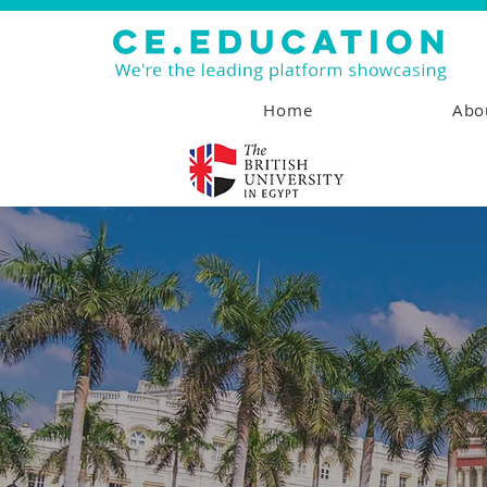
Home
Abo