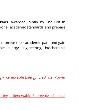
rees
, awarded jointly by The British
tional academic standards and prepare
customise their academic path and gain
able energy engineering, biochemical
ng – Renewable Energy (Electrical Power
eering – Renewable Energy (Mechanical