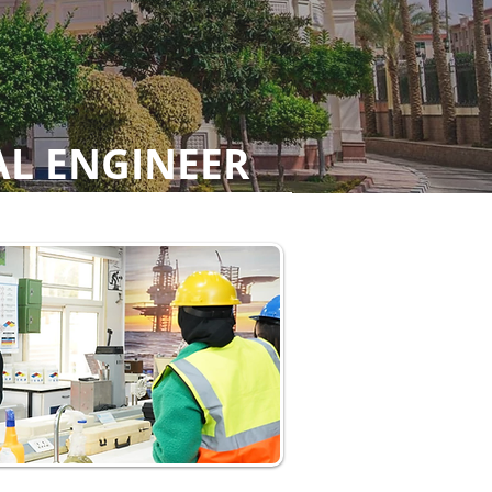
AL ENGINEER