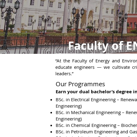
Faculty of
“At the Faculty of Energy and Envir
educate engineers — we cultivate crit
leaders.”
Our Programmes
Earn your dual bachelor’s degree in
BSc. in Electrical Engineering – Renewa
Engineering)
BSc. in Mechanical Engineering – Ren
Engineering)
BSc. in Chemical Engineering – Bioche
BSc. in Petroleum Engineering and Ga