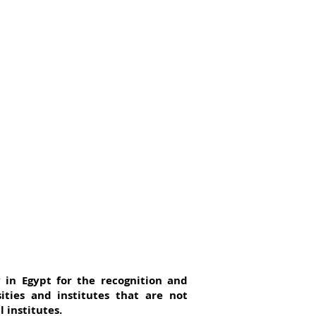
y in Egypt for the recognition and
ties and institutes that are not
 institutes.