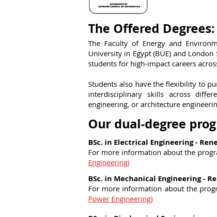
The Offered Degrees:
The Faculty of Energy and Environm
University in Egypt (BUE) and London
students for high-impact careers across
Students also have the flexibility to p
interdisciplinary skills across dif
engineering, or architecture engineerin
Our dual-degree pro
BSc. in Electrical Engineering - Re
For more information about the prog
Engineering)
BSc. in Mechanical Engineering - 
For more information about the pro
Power Engineering)