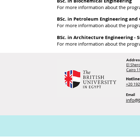
BSc. in Biochemical Engineering
For more information about the prog
BSc. in Petroleum Engineering and
For more information about the prog
BSc. in Architecture Engineering - 
For more information about the prog
Addres
El Shero
Cairo 1
Hotline
+20 19
Email
info@