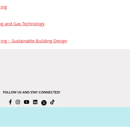
ring
ing and Gas Technology
ring – Sustainable Building Design
FOLLOW US AND STAY CONNECTED!