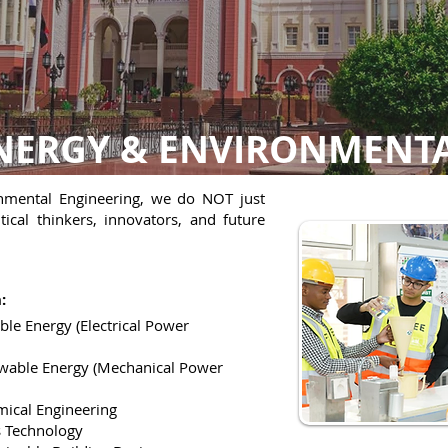
 ENERGY & ENVIRONMENT
onmental Engineering, we do NOT just
ical thinkers, innovators, and future
:
ble Energy (Electrical Power
ewable Energy (Mechanical Power
mical Engineering
s Technology