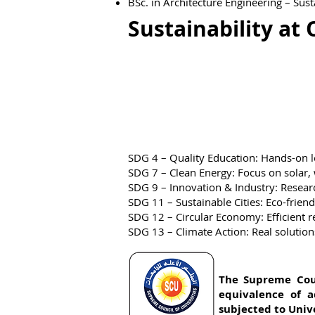
BSc. in Architecture Engineering – Sus
Sustainability at 
SDG 4 – Quality Education: Hands-on le
​SDG 7 – Clean Energy: Focus on solar,
​SDG 9 – Innovation & Industry: Researc
​SDG 11 – Sustainable Cities: Eco-frien
​SDG 12 – Circular Economy: Efficient 
​SDG 13 – Climate Action: Real solutio
The Supreme Counc
equivalence of a
subjected to Unive