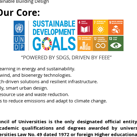
tainable Building Design
Our Core:
“POWERED BY SDGS, DRIVEN BY FEEE”
arning in energy and sustainability.
 wind, and bioenergy technologies.
h-driven solutions and resilient infrastructure.
dly, smart urban design.
resource use and waste reduction.
ns to reduce emissions and adapt to climate change.
il of Universities is the only designated official entit
cademic qualifications and degrees awarded by universi
rsities Law No. 49 dated 1972 or foreign Higher educational