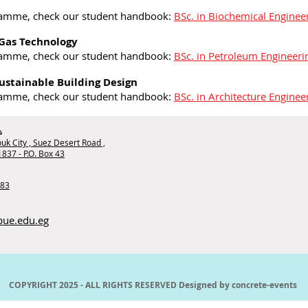
ramme, check our student handbook:
BSc. in Biochemical Enginee
 Gas Technology
ramme, check our student handbook:
BSc. in Petroleum Engineer
Sustainable Building Design
ramme, check our student handbook:
BSc. in Architecture Enginee
s
uk City , Suez Desert Road ,
1837 - P.O. Box 43
283
bue.edu.eg
COPYRIGHT 2025 - ALL RIGHTS RESERVED Designed by
concrete-events