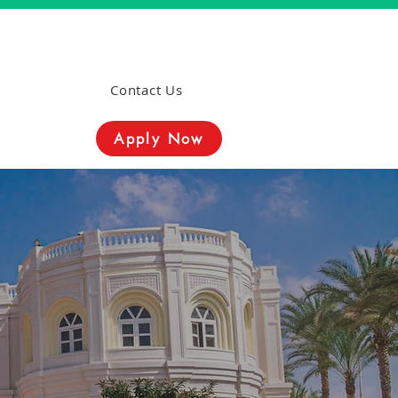
Contact Us
Apply Now