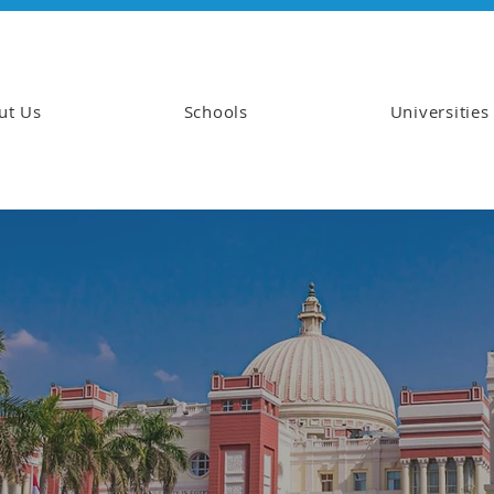
ut Us
Schools
Universities