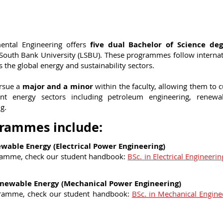
ental Engineering offers
five dual Bachelor of Science deg
 South Bank University (LSBU). These programmes follow interna
 the global energy and sustainability sectors.
ursue a
major and a minor
within the faculty, allowing them to 
ferent energy sectors including petroleum engineering, renew
g.
grammes include:
newable Energy (Electrical Power Engineering)
ramme, check our student handbook:
BSc. in Electrical Engineeri
Renewable Energy (Mechanical Power Engineering)
gramme, check our student handbook:
BSc. in Mechanical Engin