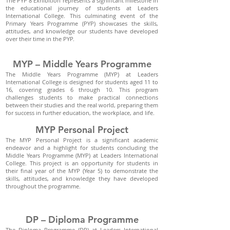
The PYP 8 Exhibition represents a significant milestone in
the educational journey of students at Leaders
International College. This culminating event of the
Primary Years Programme (PYP) showcases the skills,
attitudes, and knowledge our students have developed
over their time in the PYP.
MYP – Middle Years Programme
The Middle Years Programme (MYP) at Leaders
International College is designed for students aged 11 to
16, covering grades 6 through 10. This program
challenges students to make practical connections
between their studies and the real world, preparing them
for success in further education, the workplace, and life.
MYP Personal Project
The MYP Personal Project is a significant academic
endeavor and a highlight for students concluding the
Middle Years Programme (MYP) at Leaders International
College. This project is an opportunity for students in
their final year of the MYP (Year 5) to demonstrate the
skills, attitudes, and knowledge they have developed
throughout the programme.
DP – Diploma Programme
The Diploma Programme (DP) at Leaders International