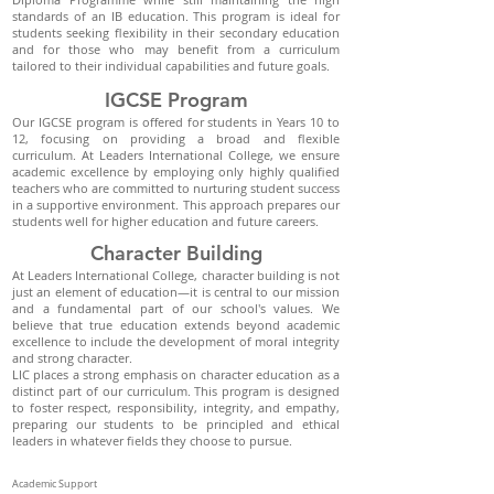
standards of an IB education. This program is ideal for
students seeking flexibility in their secondary education
and for those who may benefit from a curriculum
tailored to their individual capabilities and future goals.
IGCSE Program
Our IGCSE program is offered for students in Years 10 to
12, focusing on providing a broad and flexible
curriculum. At Leaders International College, we ensure
academic excellence by employing only highly qualified
teachers who are committed to nurturing student success
in a supportive environment. This approach prepares our
students well for higher education and future careers.
Character Building
At Leaders International College, character building is not
just an element of education—it is central to our mission
and a fundamental part of our school's values. We
believe that true education extends beyond academic
excellence to include the development of moral integrity
and strong character.
LIC places a strong emphasis on character education as a
distinct part of our curriculum. This program is designed
to foster respect, responsibility, integrity, and empathy,
preparing our students to be principled and ethical
leaders in whatever fields they choose to pursue.
Academic Support