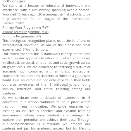
methodologies.
We stand as a beacon of educational innovation and
excellence, with a rich history spanning over a decade.
Founded 10 years ago, LIC is among the first schools to be
fully accredited for all stages of the International
Baccalaureate:
Primary Years Programme (PYP)
Middle Years Programme (MYP)
Diploma Programme (DP)
This prestigious recognition places us at the forefront of
international education, as one of the oldest and most
experienced IB World Schools.
Our commitment to the IB framework is deep-rooted and
evident in our approach to education, which emphasizes
intellectual, personal, emotional, and social growth across
all grade levels. We are dedicated to fostering a culture of
academic rigor combined with a holistic educational
experience that prepares students to thrive in a globalized
world. Our educators are not only experts in their fields
but also advocates of the IB philosophy, promoting
inquiry, reflection, and critical thinking among our
students.
As we celebrate over a decade of leadership in IB
education, our school continues to be a place where
tradition meets innovation. We pride ourselves on
creating an inclusive, supportive, and dynamic learning
environment where every student is encouraged to
explore their potential and achieve their best. Through
our comprehensive IB curriculum, we prepare our
students not just for academic success, but for lifelong