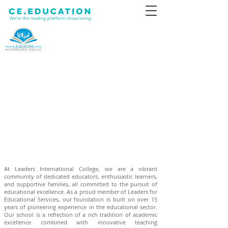
At Leaders International College, we are a vibrant
community of dedicated educators, enthusiastic learners,
and supportive families, all committed to the pursuit of
educational excellence. As a proud member of Leaders for
Educational Services, our foundation is built on over 15
years of pioneering experience in the educational sector.
Our school is a reflection of a rich tradition of academic
excellence combined with innovative teaching