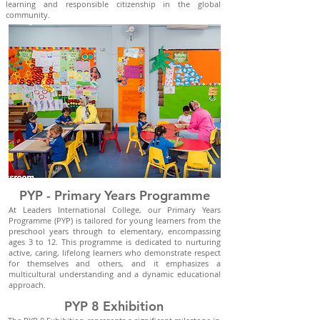
learning and responsible citizenship in the global
community.
PYP - Primary Years Programme
At Leaders International College, our Primary Years
Programme (PYP) is tailored for young learners from the
preschool years through to elementary, encompassing
ages 3 to 12. This programme is dedicated to nurturing
active, caring, lifelong learners who demonstrate respect
for themselves and others, and it emphasizes a
multicultural understanding and a dynamic educational
approach.
PYP 8 Exhibition