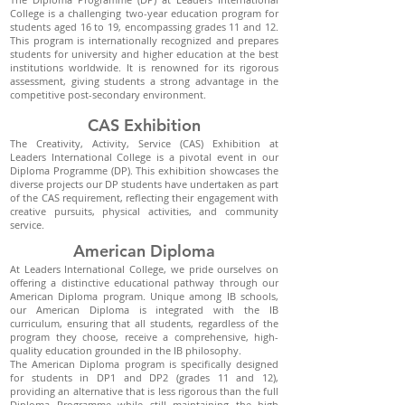
College is a challenging two-year education program for
students aged 16 to 19, encompassing grades 11 and 12.
This program is internationally recognized and prepares
students for university and higher education at the best
institutions worldwide. It is renowned for its rigorous
assessment, giving students a strong advantage in the
competitive post-secondary environment.
CAS Exhibition
The Creativity, Activity, Service (CAS) Exhibition at
Leaders International College is a pivotal event in our
Diploma Programme (DP). This exhibition showcases the
diverse projects our DP students have undertaken as part
of the CAS requirement, reflecting their engagement with
creative pursuits, physical activities, and community
service.
American Diploma
At Leaders International College, we pride ourselves on
offering a distinctive educational pathway through our
American Diploma program. Unique among IB schools,
our American Diploma is integrated with the IB
curriculum, ensuring that all students, regardless of the
program they choose, receive a comprehensive, high-
quality education grounded in the IB philosophy.
The American Diploma program is specifically designed
for students in DP1 and DP2 (grades 11 and 12),
providing an alternative that is less rigorous than the full
Diploma Programme while still maintaining the high