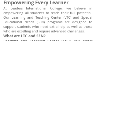
Empowering Every Learner
At Leaders International College, we believe in
empowering all students to reach their full potential.
Our Learning and Teaching Center (LTC) and Special
Educational Needs (SEN) programs are designed to
support students who need extra help as well as those
who are excelling and require advanced challenges.
What are LTC and SEN?
Learning and Teaching Center (LTC):
This center
provides support to enhance learning outcomes for all
students. It offers personalized academic assistance to
students who are struggling with their studies and also
develops special programs for students who excel
academically and need more advanced coursework to
stay engaged and challenged.
Special Educational Needs (SEN):
Our SEN program
caters to students who have different learning needs
that require specific educational adjustments and
resources. This includes students with learning
disabilities, physical disabilities, and those who need
modifications to access the curriculum effectively.
Role of Our Centers
Support for Struggling Students:
Both LTC and SEN are
crucial in identifying students who face academic
difficulties and providing them with the necessary
support to improve their learning experiences. This
includes tutoring, specialized teaching strategies, and
modifications to the learning environment.
Enhancements for Advanced Learners:
For students