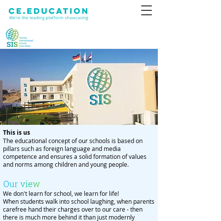
This is us
The educational concept of our schools is based on
pillars such as foreign language and media
competence and ensures a solid formation of values
and norms among children and young people.
We don't learn for school, we learn for life!
When students walk into school laughing, when parents
carefree hand their charges over to our care - then
there is much more behind it than just modernly