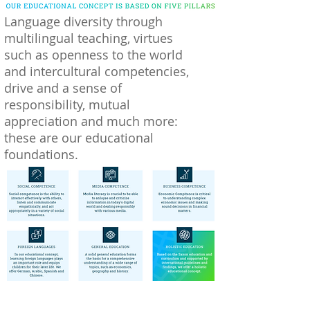
Language diversity through
multilingual teaching, virtues
such as openness to the world
and intercultural competencies,
drive and a sense of
responsibility, mutual
appreciation and much more:
these are our educational
foundations.