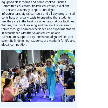
equipped classrooms and home-cooked lunches.
Committed educators, holistic education, excellent
career and university preparation, digital
infrastructure, digital curricula and all-day programs all
contribute on a daily basis to ensuring that students
feel they are in the best possible hands at our facilities.
With us, the joy of learning and the spirit of research
thrive through shared experience and experimentation.
In accordance with the Saxon education and
curriculum, supported by international guidelines and
scientific findings, our students are made fit for life and
global competition.